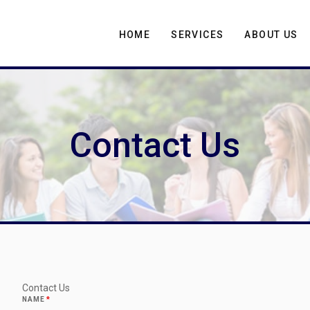
HOME
SERVICES
ABOUT US
Contact Us
Contact Us
NAME
*