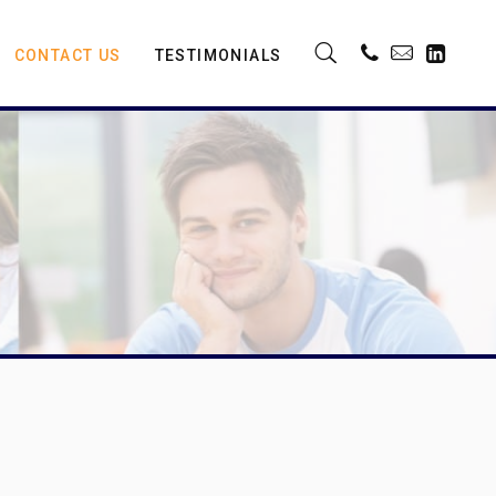
CONTACT US
TESTIMONIALS