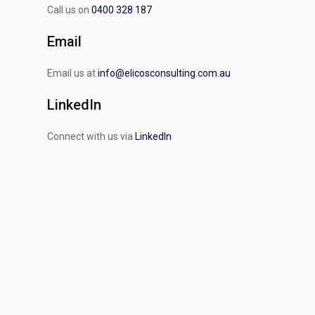
Call us on
0400 328 187
Email
Email us at
info@elicosconsulting.com.au
LinkedIn
Connect with us via
LinkedIn