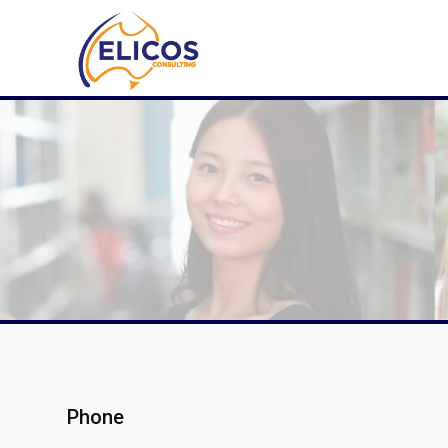
Phone