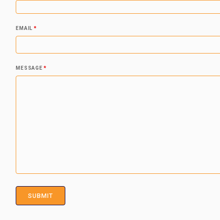
EMAIL
*
MESSAGE
*