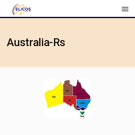
Australia-Rs