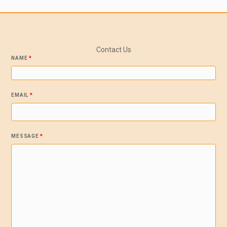
Contact Us
NAME
*
EMAIL
*
MESSAGE
*