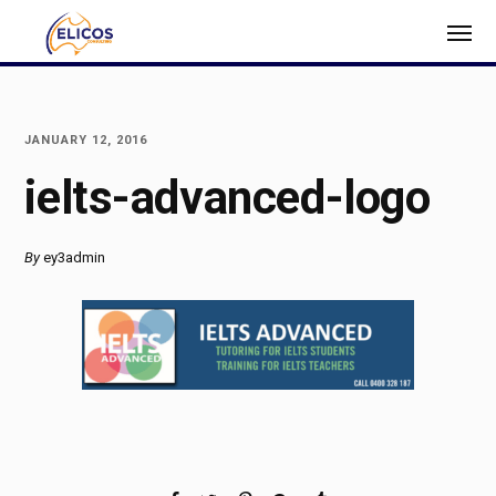
JANUARY 12, 2016
ielts-advanced-logo
By
ey3admin