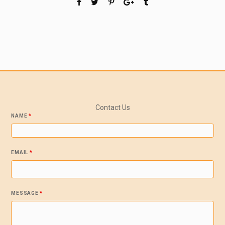
Contact Us
NAME
*
EMAIL
*
MESSAGE
*