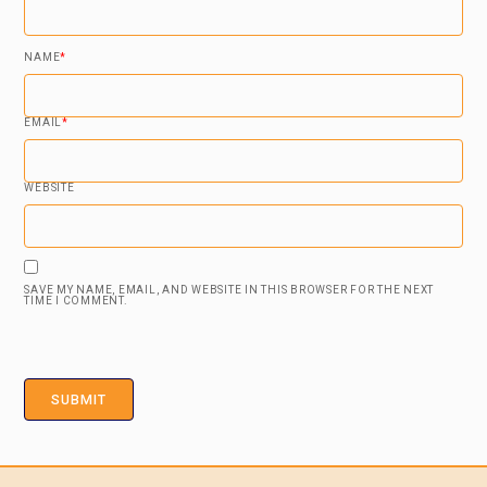
NAME
*
EMAIL
*
WEBSITE
SAVE MY NAME, EMAIL, AND WEBSITE IN THIS BROWSER FOR THE NEXT
TIME I COMMENT.