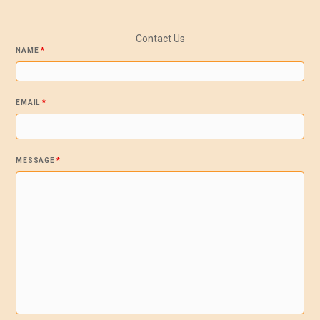
Contact Us
NAME
*
EMAIL
*
MESSAGE
*