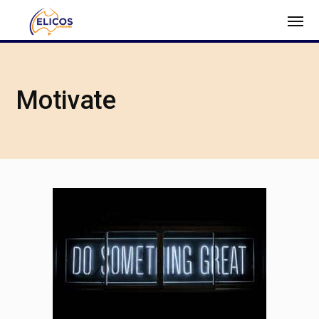
Motivate