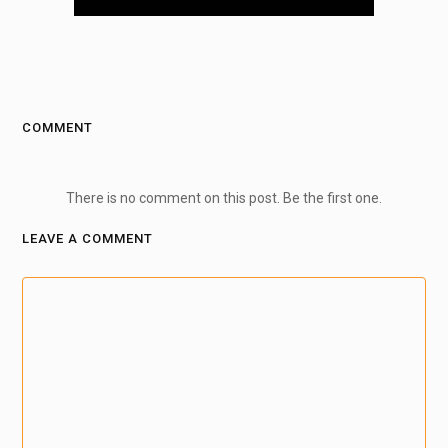
COMMENT
There is no comment on this post. Be the first one.
LEAVE A COMMENT