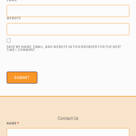
EMAIL
*
WEBSITE
SAVE MY NAME, EMAIL, AND WEBSITE IN THIS BROWSER FOR THE NEXT
TIME I COMMENT.
Contact Us
NAME
*