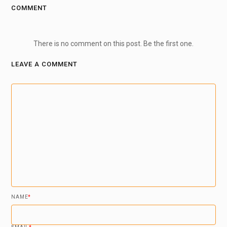
COMMENT
There is no comment on this post. Be the first one.
LEAVE A COMMENT
NAME
*