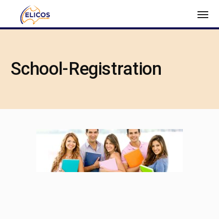
School-Registration