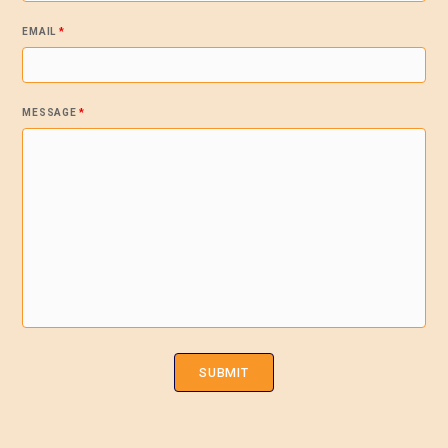
EMAIL
*
MESSAGE
*